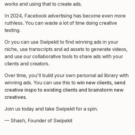
works and using that to create ads.
In 2024, Facebook advertising has become even more
ruthless. You can waste a lot of time doing creative
testing.
Or you can use Swipekit to find winning ads in your
niche, use transcripts and ad assets to generate videos,
and use our collaborative tools to share ads with your
clients and creators.
Over time, you'll build your own personal ad library with
winning ads. You can use this to
win new clients, send
creative inspo to existing clients and brainstorm new
creatives.
Join us today and take Swipekit for a spin.
— Shash, Founder of Swipekit