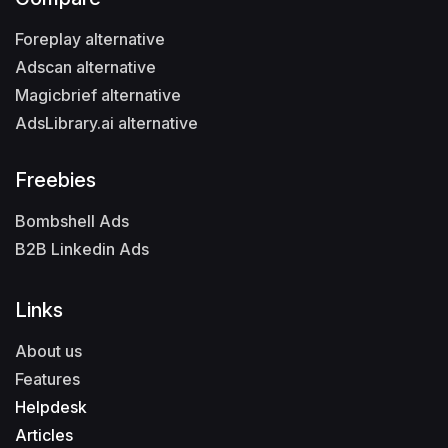
Foreplay alternative
Adscan alternative
Magicbrief alternative
AdsLibrary.ai alternative
Freebies
Bombshell Ads
B2B Linkedin Ads
Links
About us
Features
Helpdesk
Articles