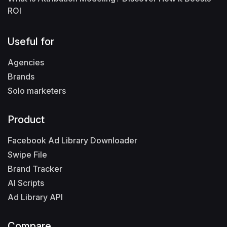
ROI
Useful for
Agencies
Brands
Solo marketers
Product
Facebook Ad Library Downloader
Swipe File
Brand Tracker
AI Scripts
Ad Library API
Compare