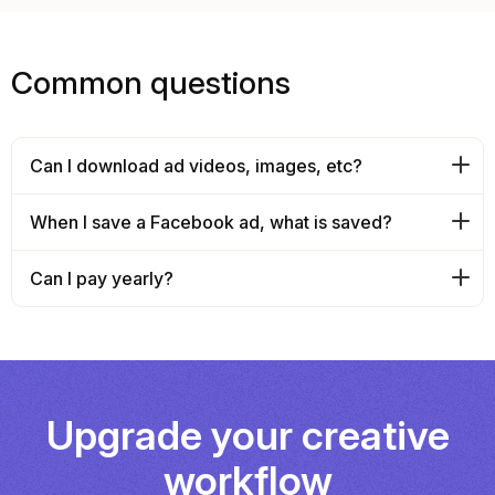
Common questions
Can I download ad videos, images, etc?
When I save a Facebook ad, what is saved?
Can I pay yearly?
Upgrade your creative
workflow