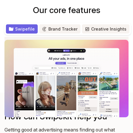
Our core features
Swipefile
Brand Tracker
Creative Insights
Save from Facebook, Tiktok, Linkedin ad libraries and
more
— All your saved ads in one place.
Explore all features
How can Swipekit help you
Getting good at advertising means finding out what