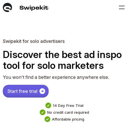
Swipekit for solo advertisers
Discover the best ad inspo
tool for solo marketers
You won't find a better experience anywhere else.
Start free trial
14 Day Free Trial
No credit card required
Affordable pricing