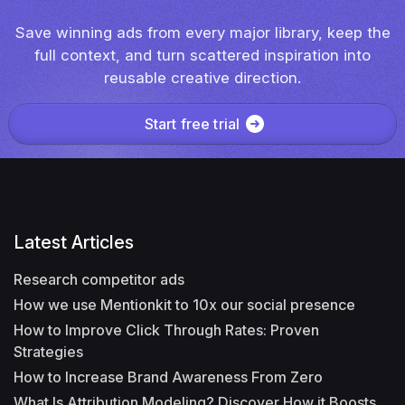
Save winning ads from every major library, keep the
full context, and turn scattered inspiration into
reusable creative direction.
Start free trial
Latest Articles
Research competitor ads
How we use Mentionkit to 10x our social presence
How to Improve Click Through Rates: Proven
Strategies
How to Increase Brand Awareness From Zero
What Is Attribution Modeling? Discover How it Boosts