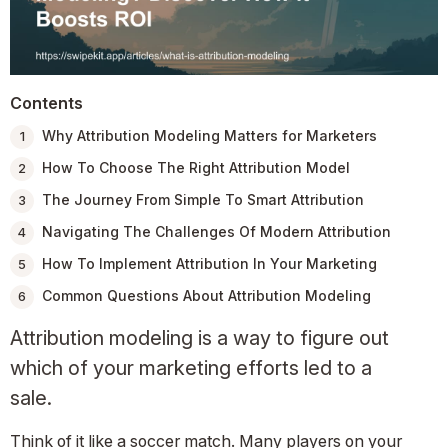
Contents
Why Attribution Modeling Matters for Marketers
How To Choose The Right Attribution Model
The Journey From Simple To Smart Attribution
Navigating The Challenges Of Modern Attribution
How To Implement Attribution In Your Marketing
Common Questions About Attribution Modeling
Attribution modeling is a way to figure out
which of your marketing efforts led to a
sale.
Think of it like a soccer match. Many players on your