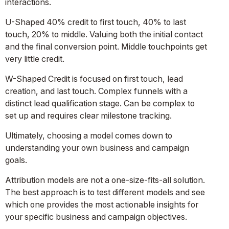
interactions.
U-Shaped 40% credit to first touch, 40% to last
touch, 20% to middle. Valuing both the initial contact
and the final conversion point. Middle touchpoints get
very little credit.
W-Shaped Credit is focused on first touch, lead
creation, and last touch. Complex funnels with a
distinct lead qualification stage. Can be complex to
set up and requires clear milestone tracking.
Ultimately, choosing a model comes down to
understanding your own business and campaign
goals.
Attribution models are not a one-size-fits-all solution.
The best approach is to test different models and see
which one provides the most actionable insights for
your specific business and campaign objectives.