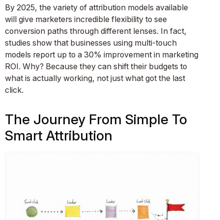
By 2025, the variety of attribution models available
will give marketers incredible flexibility to see
conversion paths through different lenses. In fact,
studies show that businesses using multi-touch
models report up to a 30% improvement in marketing
ROI. Why? Because they can shift their budgets to
what is actually working, not just what got the last
click.
The Journey From Simple To
Smart Attribution