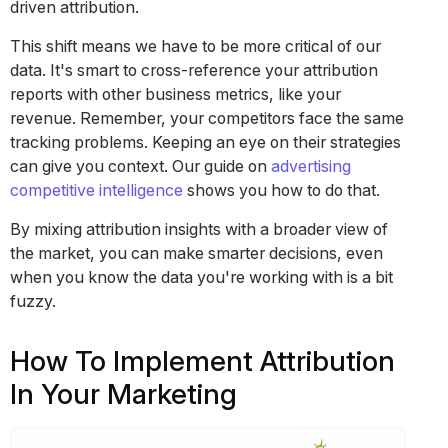
driven attribution.
This shift means we have to be more critical of our
data. It's smart to cross-reference your attribution
reports with other business metrics, like your
revenue. Remember, your competitors face the same
tracking problems. Keeping an eye on their strategies
can give you context. Our guide on
advertising
competitive intelligence
shows you how to do that.
By mixing attribution insights with a broader view of
the market, you can make smarter decisions, even
when you know the data you're working with is a bit
fuzzy.
How To Implement Attribution
In Your Marketing