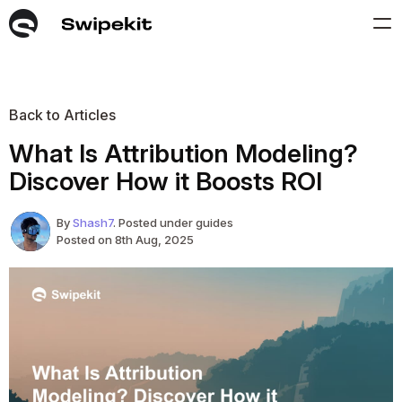
Back to Articles
What Is Attribution Modeling?
Discover How it Boosts ROI
By
Shash7
. Posted under guides
Posted on 8th Aug, 2025