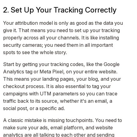
2. Set Up Your Tracking Correctly
Your attribution model is only as good as the data you
give it. That means you need to set up your tracking
properly across all your channels. It is like installing
security cameras; you need them in all important
spots to see the whole story.
Start by getting your tracking codes, like the Google
Analytics tag or Meta Pixel, on your entire website.
This means your landing pages, your blog, and your
checkout process. It is also essential to tag your
campaigns with UTM parameters so you can trace
traffic back to its source, whether it's an email, a
social post, or a specific ad.
A classic mistake is missing touchpoints. You need to
make sure your ads, email platform, and website
analytics are all talking to each other and sending