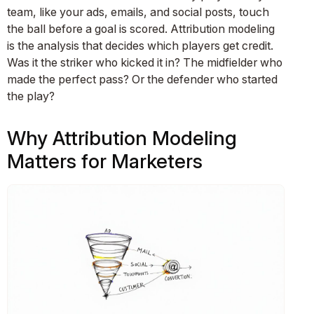
team, like your ads, emails, and social posts, touch
the ball before a goal is scored. Attribution modeling
is the analysis that decides which players get credit.
Was it the striker who kicked it in? The midfielder who
made the perfect pass? Or the defender who started
the play?
Why Attribution Modeling
Matters for Marketers