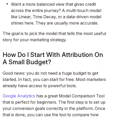
Want a more balanced view that gives credit
across the entire journey? A multi-touch model
like Linear, Time Decay, or a data-driven model
shines here. They are usually more accurate.
The goal is to pick the model that tells the most useful
story for your marketing strategy.
How Do I Start With Attribution On
A Small Budget?
Good news: you do not need a huge budget to get
started. In fact, you can start for free. Most marketers
already have access to powerful tools.
Google Analytics
has a great Model Comparison Tool
that is perfect for beginners. The first step is to set up
your conversion goals correctly in the platform. Once
that is done, you can use the tool to compare how