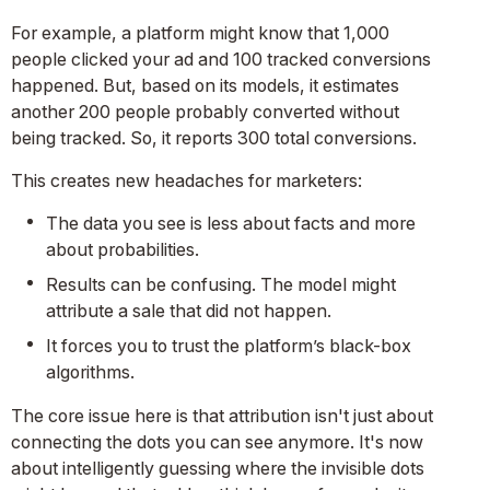
For example, a platform might know that 1,000
people clicked your ad and 100 tracked conversions
happened. But, based on its models, it estimates
another 200 people probably converted without
being tracked. So, it reports 300 total conversions.
This creates new headaches for marketers:
The data you see is less about facts and more
about probabilities.
Results can be confusing. The model might
attribute a sale that did not happen.
It forces you to trust the platform’s black-box
algorithms.
The core issue here is that attribution isn't just about
connecting the dots you can see anymore. It's now
about intelligently guessing where the invisible dots