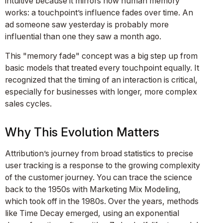
intuitive because it mirrors how human memory
works: a touchpoint’s influence fades over time. An
ad someone saw yesterday is probably more
influential than one they saw a month ago.
This "memory fade" concept was a big step up from
basic models that treated every touchpoint equally. It
recognized that the timing of an interaction is critical,
especially for businesses with longer, more complex
sales cycles.
Why This Evolution Matters
Attribution’s journey from broad statistics to precise
user tracking is a response to the growing complexity
of the customer journey. You can trace the science
back to the 1950s with Marketing Mix Modeling,
which took off in the 1980s. Over the years, methods
like Time Decay emerged, using an exponential