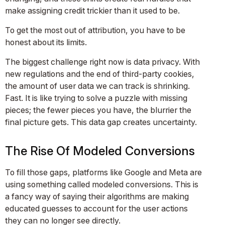
make assigning credit trickier than it used to be.
To get the most out of attribution, you have to be
honest about its limits.
The biggest challenge right now is data privacy. With
new regulations and the end of third-party cookies,
the amount of user data we can track is shrinking.
Fast. It is like trying to solve a puzzle with missing
pieces; the fewer pieces you have, the blurrier the
final picture gets. This data gap creates uncertainty.
The Rise Of Modeled Conversions
To fill those gaps, platforms like Google and Meta are
using something called modeled conversions. This is
a fancy way of saying their algorithms are making
educated guesses to account for the user actions
they can no longer see directly.