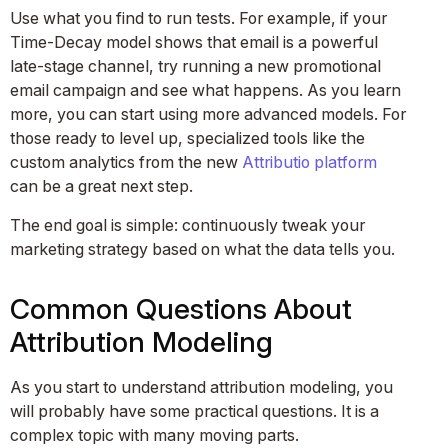
Use what you find to run tests. For example, if your
Time-Decay model shows that email is a powerful
late-stage channel, try running a new promotional
email campaign and see what happens. As you learn
more, you can start using more advanced models. For
those ready to level up, specialized tools like the
custom analytics from the new
Attributio platform
can be a great next step.
The end goal is simple: continuously tweak your
marketing strategy based on what the data tells you.
Common Questions About
Attribution Modeling
As you start to understand attribution modeling, you
will probably have some practical questions. It is a
complex topic with many moving parts.