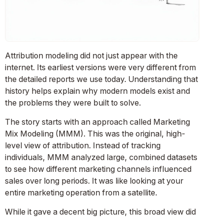
Attribution modeling did not just appear with the
internet. Its earliest versions were very different from
the detailed reports we use today. Understanding that
history helps explain why modern models exist and
the problems they were built to solve.
The story starts with an approach called Marketing
Mix Modeling (MMM). This was the original, high-
level view of attribution. Instead of tracking
individuals, MMM analyzed large, combined datasets
to see how different marketing channels influenced
sales over long periods. It was like looking at your
entire marketing operation from a satellite.
While it gave a decent big picture, this broad view did