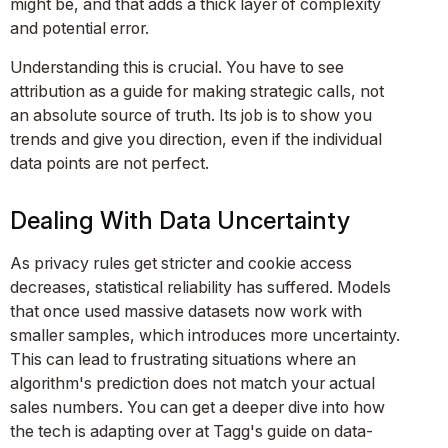
might be, and that adds a thick layer of complexity
and potential error.
Understanding this is crucial. You have to see
attribution as a guide for making strategic calls, not
an absolute source of truth. Its job is to show you
trends and give you direction, even if the individual
data points are not perfect.
Dealing With Data Uncertainty
As privacy rules get stricter and cookie access
decreases, statistical reliability has suffered. Models
that once used massive datasets now work with
smaller samples, which introduces more uncertainty.
This can lead to frustrating situations where an
algorithm's prediction does not match your actual
sales numbers. You can get a deeper dive into how
the tech is adapting over at Tagg's guide on data-