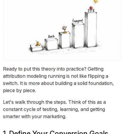
Ready to put this theory into practice? Getting
attribution modeling running is not like flipping a
switch. It is more about building a solid foundation,
piece by piece.
Let's walk through the steps. Think of this as a
constant cycle of testing, learning, and getting
smarter with your marketing.
1. Define Your Conversion Goals