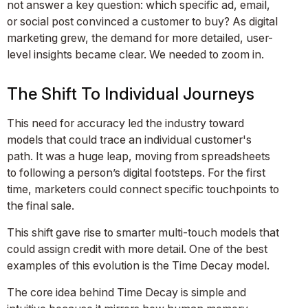
not answer a key question: which specific ad, email,
or social post convinced a customer to buy? As digital
marketing grew, the demand for more detailed, user-
level insights became clear. We needed to zoom in.
The Shift To Individual Journeys
This need for accuracy led the industry toward
models that could trace an individual customer's
path. It was a huge leap, moving from spreadsheets
to following a person’s digital footsteps. For the first
time, marketers could connect specific touchpoints to
the final sale.
This shift gave rise to smarter multi-touch models that
could assign credit with more detail. One of the best
examples of this evolution is the Time Decay model.
The core idea behind Time Decay is simple and