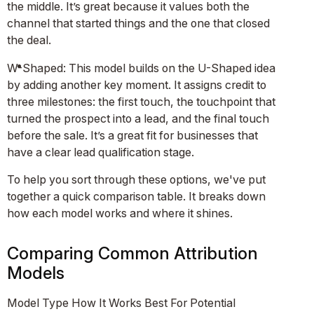
the middle. It’s great because it values both the
channel that started things and the one that closed
the deal.
W-Shaped: This model builds on the U-Shaped idea
by adding another key moment. It assigns credit to
three milestones: the first touch, the touchpoint that
turned the prospect into a lead, and the final touch
before the sale. It’s a great fit for businesses that
have a clear lead qualification stage.
To help you sort through these options, we've put
together a quick comparison table. It breaks down
how each model works and where it shines.
Comparing Common Attribution
Models
Model Type How It Works Best For Potential