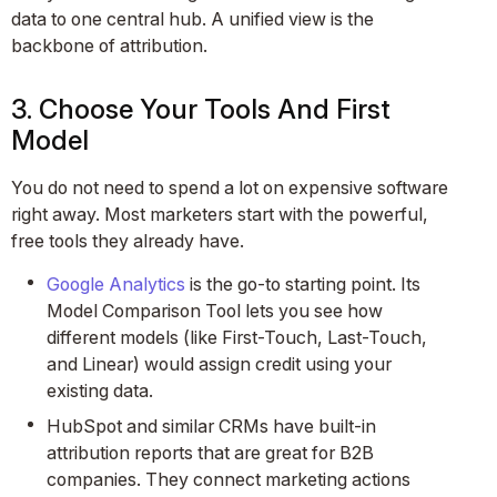
data to one central hub. A unified view is the
backbone of attribution.
3. Choose Your Tools And First
Model
You do not need to spend a lot on expensive software
right away. Most marketers start with the powerful,
free tools they already have.
Google Analytics
is the go-to starting point. Its
Model Comparison Tool lets you see how
different models (like First-Touch, Last-Touch,
and Linear) would assign credit using your
existing data.
HubSpot and similar CRMs have built-in
attribution reports that are great for B2B
companies. They connect marketing actions