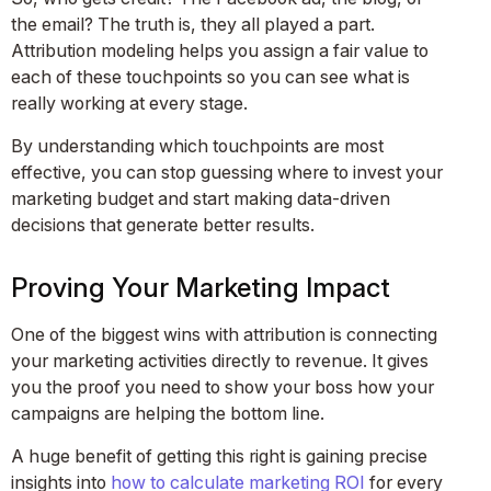
the email? The truth is, they all played a part.
Attribution modeling helps you assign a fair value to
each of these touchpoints so you can see what is
really working at every stage.
By understanding which touchpoints are most
effective, you can stop guessing where to invest your
marketing budget and start making data-driven
decisions that generate better results.
Proving Your Marketing Impact
One of the biggest wins with attribution is connecting
your marketing activities directly to revenue. It gives
you the proof you need to show your boss how your
campaigns are helping the bottom line.
A huge benefit of getting this right is gaining precise
insights into
how to calculate marketing ROI
for every