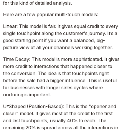
for this kind of detailed analysis.
Here are a few popular multi-touch models:
Linear: This model is fair. It gives equal credit to every
single touchpoint along the customer's journey. It’s a
good starting point if you want a balanced, big-
picture view of all your channels working together.
Time Decay: This model is more sophisticated. It gives
more credit to interactions that happened closer to
the conversion. The idea is that touchpoints right
before the sale had a bigger influence. This is useful
for businesses with longer sales cycles where
nurturing is important.
U-Shaped (Position-Based): This is the "opener and
closer" model. It gives most of the credit to the first
and last touchpoints, usually 40% to each. The
remaining 20% is spread across all the interactions in