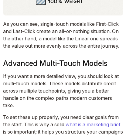
As you can see, single-touch models like First-Click
and Last-Click create an all-or-nothing situation. On
the other hand, a model like the Linear one spreads
the value out more evenly across the entire journey.
Advanced Multi-Touch Models
If you want a more detailed view, you should look at
multi-touch models. These models distribute credit
across multiple touchpoints, giving you a better
handle on the complex paths modern customers
take.
To set these up properly, you need clear goals from
the start. This is why a solid
what is a marketing brief
is so important; it helps you structure your campaigns