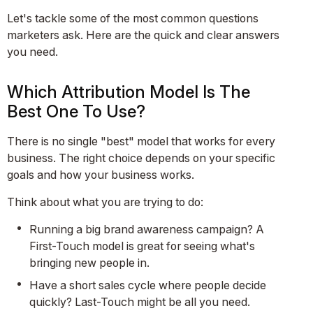
Let's tackle some of the most common questions
marketers ask. Here are the quick and clear answers
you need.
Which Attribution Model Is The
Best One To Use?
There is no single "best" model that works for every
business. The right choice depends on your specific
goals and how your business works.
Think about what you are trying to do:
Running a big brand awareness campaign? A
First-Touch model is great for seeing what's
bringing new people in.
Have a short sales cycle where people decide
quickly? Last-Touch might be all you need.