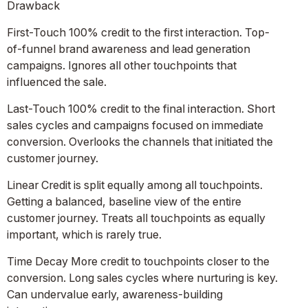
Drawback
First-Touch 100% credit to the first interaction. Top-
of-funnel brand awareness and lead generation
campaigns. Ignores all other touchpoints that
influenced the sale.
Last-Touch 100% credit to the final interaction. Short
sales cycles and campaigns focused on immediate
conversion. Overlooks the channels that initiated the
customer journey.
Linear Credit is split equally among all touchpoints.
Getting a balanced, baseline view of the entire
customer journey. Treats all touchpoints as equally
important, which is rarely true.
Time Decay More credit to touchpoints closer to the
conversion. Long sales cycles where nurturing is key.
Can undervalue early, awareness-building