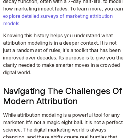
decay function, often with a 7-day half-life, to model
how marketing impact fades. To learn more, you can
explore detailed surveys of marketing attribution
models
.
Knowing this history helps you understand what
attribution modeling is in a deeper context. It is not
just a random set of rules; it's a toolkit that has been
improved over decades. Its purpose is to give you the
clarity needed to make smarter moves in a crowded
digital world.
Navigating The Challenges Of
Modern Attribution
While attribution modeling is a powerful tool for any
marketer, it's not a magic eight ball. It is not a perfect
science. The digital marketing world is always
changing, and these shifts create real hurdles that