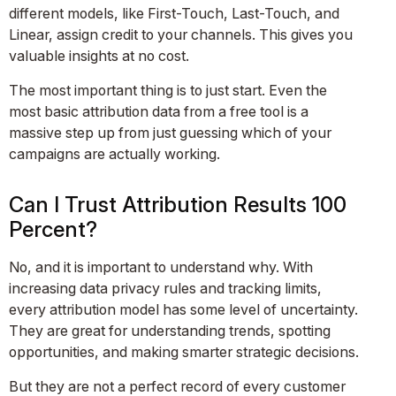
different models, like First-Touch, Last-Touch, and
Linear, assign credit to your channels. This gives you
valuable insights at no cost.
The most important thing is to just start. Even the
most basic attribution data from a free tool is a
massive step up from just guessing which of your
campaigns are actually working.
Can I Trust Attribution Results 100
Percent?
No, and it is important to understand why. With
increasing data privacy rules and tracking limits,
every attribution model has some level of uncertainty.
They are great for understanding trends, spotting
opportunities, and making smarter strategic decisions.
But they are not a perfect record of every customer