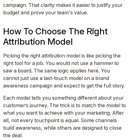
campaign. That clarity makes it easier to justify your
budget and prove your team's value.
How To Choose The Right
Attribution Model
Picking the right attribution model is like picking the
right tool for a job. You would not use a hammer to
saw a board. The same logic applies here. You
cannot just use a last-touch model on a brand
awareness campaign and expect to get the full story.
Each model tells you something different about your
customer’s journey. The trick is to match the model to
what you want to achieve with your marketing. After
all, not every touchpoint is equal. Some channels
build awareness, while others are designed to close
the deal.