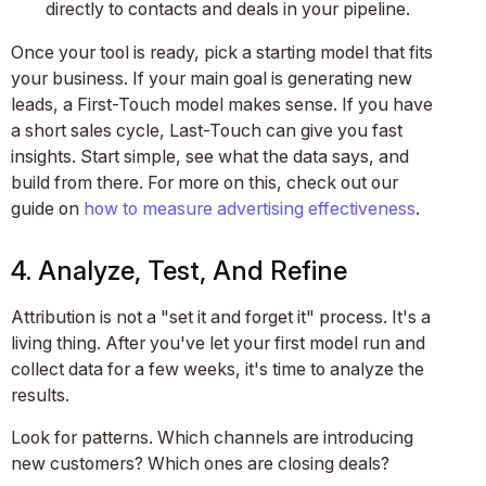
directly to contacts and deals in your pipeline.
Once your tool is ready, pick a starting model that fits
your business. If your main goal is generating new
leads, a First-Touch model makes sense. If you have
a short sales cycle, Last-Touch can give you fast
insights. Start simple, see what the data says, and
build from there. For more on this, check out our
guide on
how to measure advertising effectiveness
.
4. Analyze, Test, And Refine
Attribution is not a "set it and forget it" process. It's a
living thing. After you've let your first model run and
collect data for a few weeks, it's time to analyze the
results.
Look for patterns. Which channels are introducing
new customers? Which ones are closing deals?