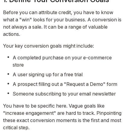
Before you can attribute credit, you have to know
what a "win" looks for your business. A conversion is
not always a sale. It can be a range of valuable
actions.
Your key conversion goals might include:
A completed purchase on your e-commerce
store
A user signing up for a free trial
A prospect filling out a "Request a Demo" form
Someone subscribing to your email newsletter
You have to be specific here. Vague goals like
"increase engagement" are hard to track. Pinpointing
these exact conversion moments is the first and most
critical step.