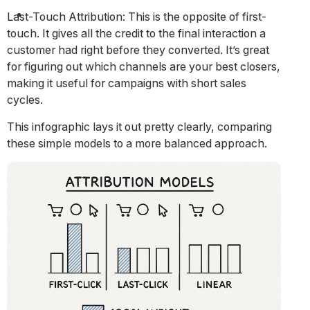
Last-Touch Attribution: This is the opposite of first-
touch. It gives all the credit to the final interaction a
customer had right before they converted. It’s great
for figuring out which channels are your best closers,
making it useful for campaigns with short sales
cycles.
This infographic lays it out pretty clearly, comparing
these simple models to a more balanced approach.