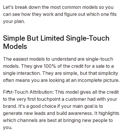
Let's break down the most common models so you
can see how they work and figure out which one fits
your plan.
Simple But Limited Single-Touch
Models
The easiest models to understand are single-touch
models. They give 100% of the credit for a sale to a
single interaction. They are simple, but that simplicity
often means you are looking at an incomplete picture.
First-Touch Attribution: This model gives all the credit
to the very first touchpoint a customer had with your
brand. It's a good choice if your main goal is to
generate new leads and build awareness. It highlights
which channels are best at bringing new people to
you.