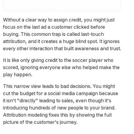
Without a clear way to assign credit, you might just
focus on the last ad a customer clicked before
buying. This common trap is called last-touch
attribution, and it creates a huge blind spot. It ignores
every other interaction that built awareness and trust.
It is like only giving credit to the soccer player who
scored, ignoring everyone else who helped make the
play happen.
This narrow view leads to bad decisions. You might
cut the budget for a social media campaign because
it isn't "directly" leading to sales, even though it's
introducing hundreds of new people to your brand.
Attribution modeling fixes this by showing the full
picture of the customer's journey.