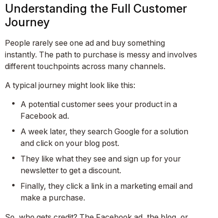
Understanding the Full Customer
Journey
People rarely see one ad and buy something
instantly. The path to purchase is messy and involves
different touchpoints across many channels.
A typical journey might look like this:
A potential customer sees your product in a
Facebook ad.
A week later, they search Google for a solution
and click on your blog post.
They like what they see and sign up for your
newsletter to get a discount.
Finally, they click a link in a marketing email and
make a purchase.
So, who gets credit? The Facebook ad, the blog, or