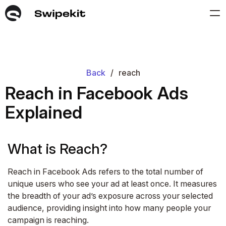
Back
/
reach
Reach in Facebook Ads
Explained
What is Reach?
Reach in Facebook Ads refers to the total number of
unique users who see your ad at least once. It measures
the breadth of your ad’s exposure across your selected
audience, providing insight into how many people your
campaign is reaching.