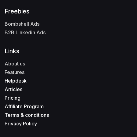
Freebies
Bombshell Ads
B2B Linkedin Ads
Links
About us
Features
Helpdesk
Articles
Pricing
Affiliate Program
Terms & conditions
Privacy Policy