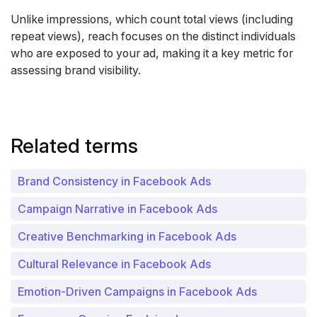
Unlike impressions, which count total views (including
repeat views), reach focuses on the distinct individuals
who are exposed to your ad, making it a key metric for
assessing brand visibility.
Related terms
Brand Consistency in Facebook Ads
Campaign Narrative in Facebook Ads
Creative Benchmarking in Facebook Ads
Cultural Relevance in Facebook Ads
Emotion-Driven Campaigns in Facebook Ads