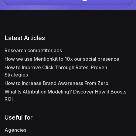
Latest Articles
Research competitor ads
How we use Mentionkit to 10x our social presence
How to Improve Click Through Rates: Proven
Strategies
How to Increase Brand Awareness From Zero
What Is Attribution Modeling? Discover How it Boosts
ROI
Useful for
Agencies