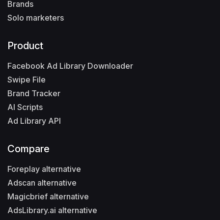
Brands
Solo marketers
Product
Facebook Ad Library Downloader
Swipe File
Brand Tracker
AI Scripts
Ad Library API
Compare
Foreplay alternative
Adscan alternative
Magicbrief alternative
AdsLibrary.ai alternative