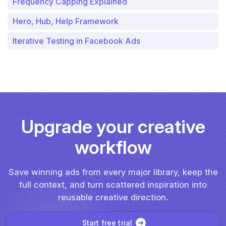
Frequency Capping Explained
Hero, Hub, Help Framework
Iterative Testing in Facebook Ads
Upgrade your creative
workflow
Save winning ads from every major library, keep the
full context, and turn scattered inspiration into
reusable creative direction.
Start free trial