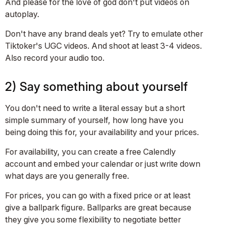
And please for the love of god don't put videos on
autoplay.
Don't have any brand deals yet? Try to emulate other
Tiktoker's UGC videos. And shoot at least 3-4 videos.
Also record your audio too.
2) Say something about yourself
You don't need to write a literal essay but a short
simple summary of yourself, how long have you
being doing this for, your availability and your prices.
For availability, you can create a free Calendly
account and embed your calendar or just write down
what days are you generally free.
For prices, you can go with a fixed price or at least
give a ballpark figure. Ballparks are great because
they give you some flexibility to negotiate better