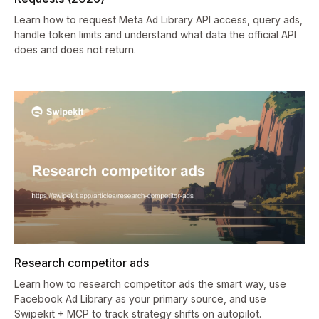
Learn how to request Meta Ad Library API access, query ads,
handle token limits and understand what data the official API
does and does not return.
Research competitor ads
Learn how to research competitor ads the smart way, use
Facebook Ad Library as your primary source, and use
Swipekit + MCP to track strategy shifts on autopilot.