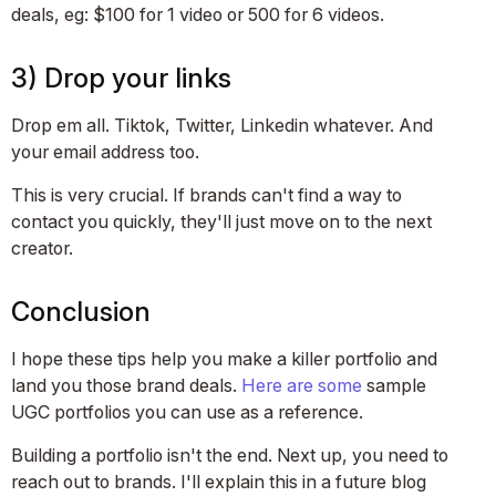
deals, eg: $100 for 1 video or 500 for 6 videos.
3) Drop your links
Drop em all. Tiktok, Twitter, Linkedin whatever. And
your email address too.
This is very crucial. If brands can't find a way to
contact you quickly, they'll just move on to the next
creator.
Conclusion
I hope these tips help you make a killer portfolio and
land you those brand deals.
Here
are
some
sample
UGC portfolios you can use as a reference.
Building a portfolio isn't the end. Next up, you need to
reach out to brands. I'll explain this in a future blog