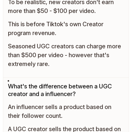
To be realistic, new creators don't earn
more than $50 - $100 per video.
This is before Tiktok's own Creator
program revenue.
Seasoned UGC creators can charge more
than $500 per video - however that's
extremely rare.
What's the difference between a UGC
creator and a influencer?
An influencer sells a product based on
their follower count.
A UGC creator sells the product based on