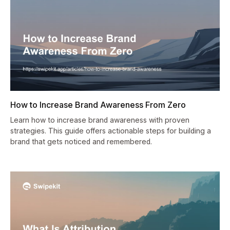
How to Increase Brand Awareness From Zero
Learn how to increase brand awareness with proven
strategies. This guide offers actionable steps for building a
brand that gets noticed and remembered.