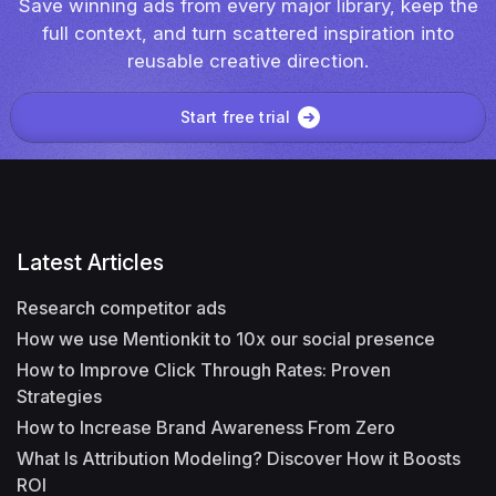
Save winning ads from every major library, keep the
full context, and turn scattered inspiration into
reusable creative direction.
Start free trial
Latest Articles
Research competitor ads
How we use Mentionkit to 10x our social presence
How to Improve Click Through Rates: Proven
Strategies
How to Increase Brand Awareness From Zero
What Is Attribution Modeling? Discover How it Boosts
ROI