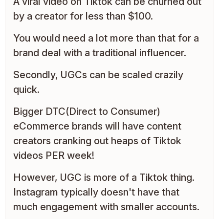
A viral video on Tiktok can be churned out
by a creator for less than $100.
You would need a lot more than that for a
brand deal with a traditional influencer.
Secondly, UGCs can be scaled crazily
quick.
Bigger DTC(Direct to Consumer)
eCommerce brands will have content
creators cranking out heaps of Tiktok
videos PER week!
However, UGC is more of a Tiktok thing.
Instagram typically doesn't have that
much engagement with smaller accounts.