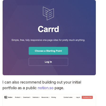
I can also recommend building out your initial
portfolio as a public
notion.so
page.