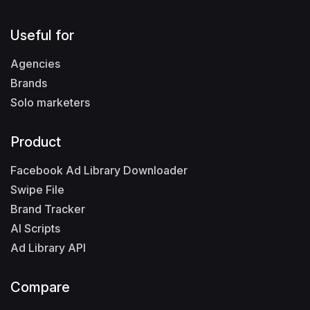
Useful for
Agencies
Brands
Solo marketers
Product
Facebook Ad Library Downloader
Swipe File
Brand Tracker
AI Scripts
Ad Library API
Compare