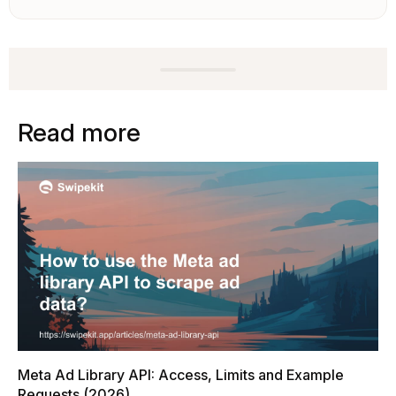
Read more
Meta Ad Library API: Access, Limits and Example
Requests (2026)