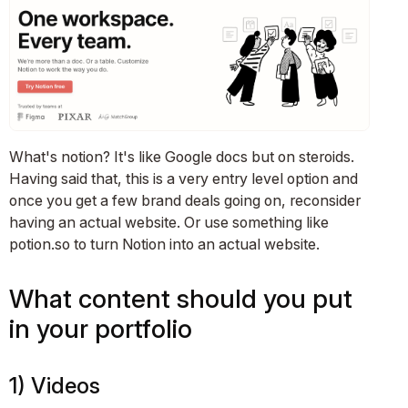
What's notion? It's like Google docs but on steroids.
Having said that, this is a very entry level option and
once you get a few brand deals going on, reconsider
having an actual website. Or use something like
potion.so to turn Notion into an actual website.
What content should you put
in your portfolio
1) Videos