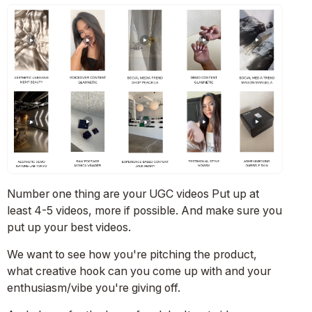
Number one thing are your UGC videos Put up at
least 4-5 videos, more if possible. And make sure you
put up your best videos.
We want to see how you're pitching the product,
what creative hook can you come up with and your
enthusiasm/vibe you're giving off.