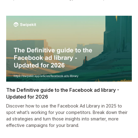
The Definitive guide to the Facebook ad library -
Updated for 2026
Discover how to use the Facebook Ad Library in 2025 to
spot what’s working for your competitors. Break down their
ad strategies and turn those insights into smarter, more
effective campaigns for your brand.