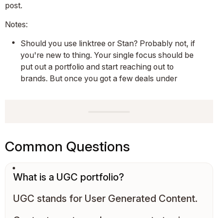
post.
Notes:
Should you use linktree or Stan? Probably not, if
you're new to thing. Your single focus should be
put out a portfolio and start reaching out to
brands. But once you got a few deals under
Common Questions
What is a UGC portfolio?
UGC stands for User Generated Content.