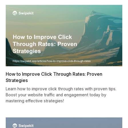
How to Improve Click Through Rates: Proven
Strategies
Learn how to improve click through rates with proven tips.
Boost your website traffic and engagement today by
mastering effective strategies!