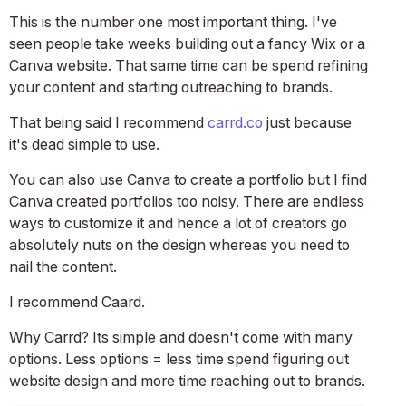
This is the number one most important thing. I've
seen people take weeks building out a fancy Wix or a
Canva website. That same time can be spend refining
your content and starting outreaching to brands.
That being said I recommend
carrd.co
just because
it's dead simple to use.
You can also use Canva to create a portfolio but I find
Canva created portfolios too noisy. There are endless
ways to customize it and hence a lot of creators go
absolutely nuts on the design whereas you need to
nail the content.
I recommend Caard.
Why Carrd? Its simple and doesn't come with many
options. Less options = less time spend figuring out
website design and more time reaching out to brands.