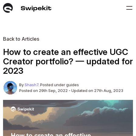
Back to Articles
How to create an effective UGC
Creator portfolio? — updated for
2023
By
Shash7
. Posted under guides
Posted on 29th Sep, 2022 - Updated on 27th Aug, 2023