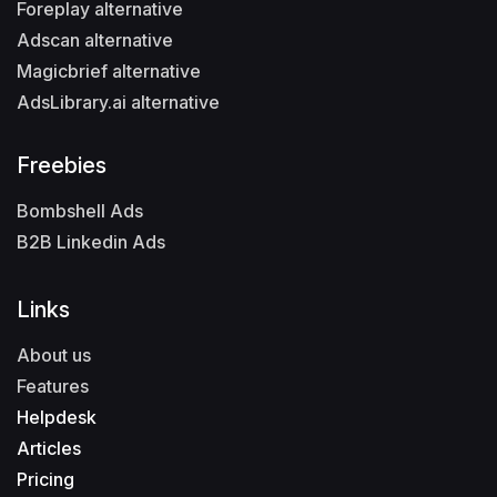
Foreplay alternative
Adscan alternative
Magicbrief alternative
AdsLibrary.ai alternative
Freebies
Bombshell Ads
B2B Linkedin Ads
Links
About us
Features
Helpdesk
Articles
Pricing