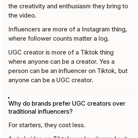
the creativity and enthusiasm they bring to
the video.
Influencers are more of a Instagram thing,
where follower counts matter a log.
UGC creator is more of a Tiktok thing
where anyone can be a creator. Yes a
person can be an influencer on Tiktok, but
anyone can be a UGC creator.
Why do brands prefer UGC creators over
traditional influencers?
For starters, they cost less.