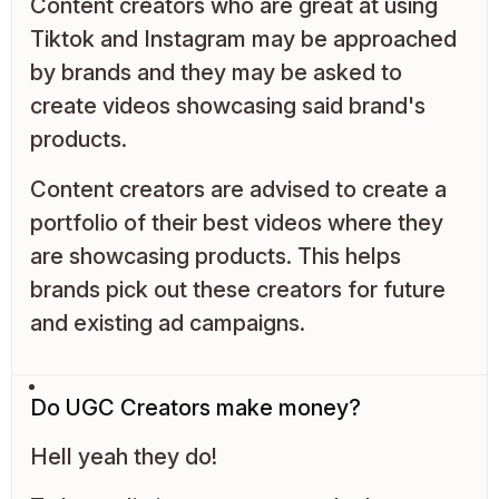
Content creators who are great at using
Tiktok and Instagram may be approached
by brands and they may be asked to
create videos showcasing said brand's
products.
Content creators are advised to create a
portfolio of their best videos where they
are showcasing products. This helps
brands pick out these creators for future
and existing ad campaigns.
Do UGC Creators make money?
Hell yeah they do!