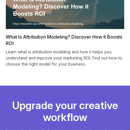
What Is Attribution Modeling? Discover How it Boosts
ROI
Learn what is attribution modeling and how it helps you
understand and improve your marketing ROI. Find out how to
choose the right model for your business.
Upgrade your creative
workflow