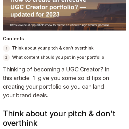
Contents
Think about your pitch & don't overthink
What content should you put in your portfolio
Thinking of becoming a UGC Creator? In
this article I'll give you some solid tips on
creating your portfolio so you can land
your brand deals.
Think about your pitch & don't
overthink