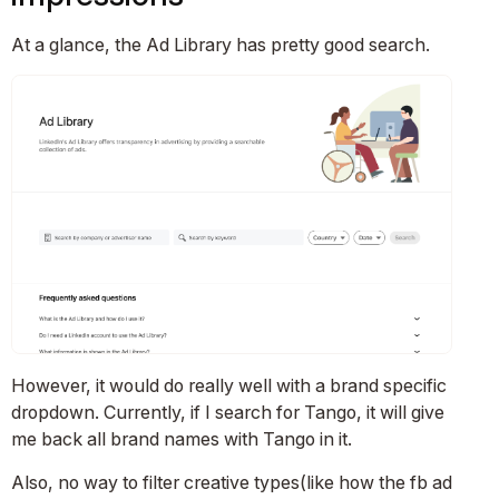
At a glance, the Ad Library has pretty good search.
However, it would do really well with a brand specific
dropdown. Currently, if I search for Tango, it will give
me back all brand names with Tango in it.
Also, no way to filter creative types(like how the fb ad