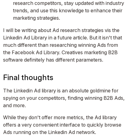
research competitors, stay updated with industry
trends, and use this knowledge to enhance their
marketing strategies​​.
I will be writing about Ad research strategies vis the
Linkedin Ad Library in a future article. But it isn't that
much different than researching winning Ads from
the Facebook Ad Library. Creatives marketing B2B
software definitely has different parameters.
Final thoughts
The Linkedin Ad library is an absolute goldmine for
spying on your competitors, finding winning B2B Ads,
and more.
While they don't offer more metrics, the Ad library
offers a very convenient interface to quickly browse
Ads running on the Linkedin Ad network.