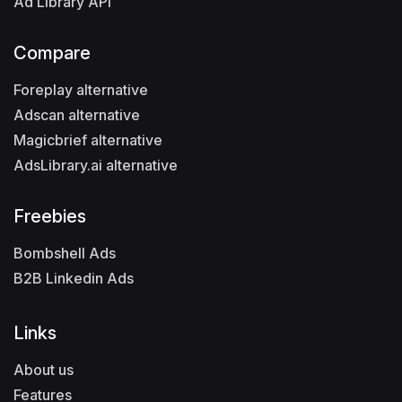
Ad Library API
Compare
Foreplay alternative
Adscan alternative
Magicbrief alternative
AdsLibrary.ai alternative
Freebies
Bombshell Ads
B2B Linkedin Ads
Links
About us
Features