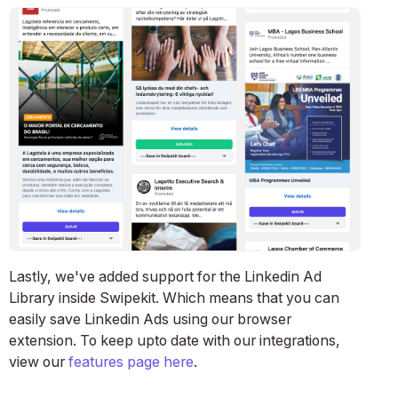
Lastly, we've added support for the Linkedin Ad
Library inside Swipekit. Which means that you can
easily save Linkedin Ads using our browser
extension. To keep upto date with our integrations,
view our
features page here
.