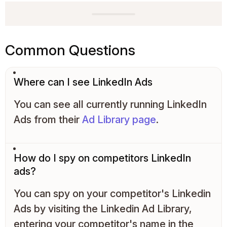
Common Questions
Where can I see LinkedIn Ads
You can see all currently running LinkedIn
Ads from their
Ad Library page
.
How do I spy on competitors LinkedIn
ads?
You can spy on your competitor's Linkedin
Ads by visiting the Linkedin Ad Library,
entering your competitor's name in the