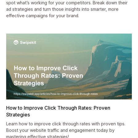
spot what’s working for your competitors. Break down their
ad strategies and turn those insights into smarter, more
effective campaigns for your brand.
How to Improve Click Through Rates: Proven
Strategies
Learn how to improve click through rates with proven tips.
Boost your website traffic and engagement today by
mastering effective strategies!