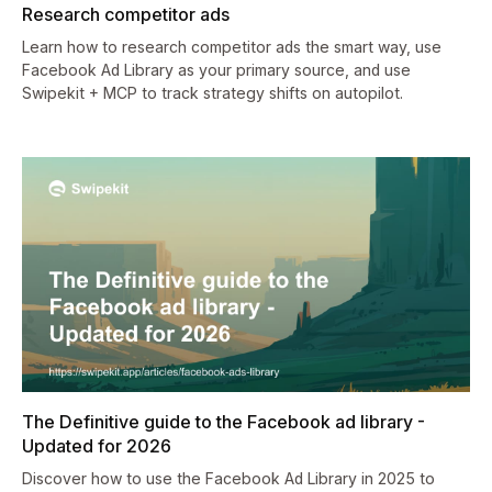
Research competitor ads
Learn how to research competitor ads the smart way, use
Facebook Ad Library as your primary source, and use
Swipekit + MCP to track strategy shifts on autopilot.
The Definitive guide to the Facebook ad library -
Updated for 2026
Discover how to use the Facebook Ad Library in 2025 to