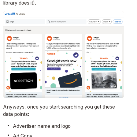
library does it).
Anyways, once you start searching you get these
data points:
Advertiser name and logo
Ad Copy