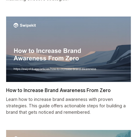
How to Increase Brand Awareness From Zero
Learn how to increase brand awareness with proven
strategies. This guide offers actionable steps for building a
brand that gets noticed and remembered.