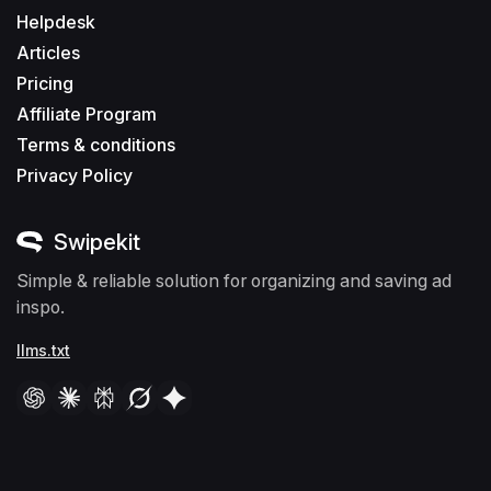
Helpdesk
Articles
Pricing
Affiliate Program
Terms & conditions
Privacy Policy
Swipekit
Simple & reliable solution for organizing and saving ad
inspo.
llms.txt