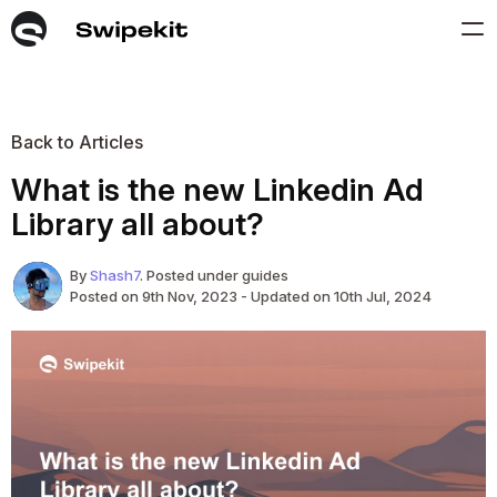
Back to Articles
What is the new Linkedin Ad
Library all about?
By
Shash7
. Posted under guides
Posted on 9th Nov, 2023 - Updated on 10th Jul, 2024