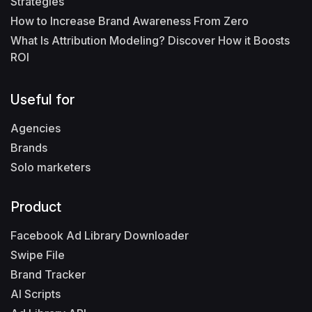
Strategies
How to Increase Brand Awareness From Zero
What Is Attribution Modeling? Discover How it Boosts
ROI
Useful for
Agencies
Brands
Solo marketers
Product
Facebook Ad Library Downloader
Swipe File
Brand Tracker
AI Scripts