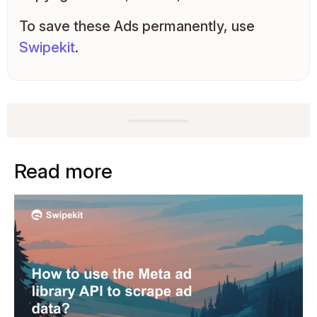
To save these Ads permanently, use
Swipekit
.
Read more