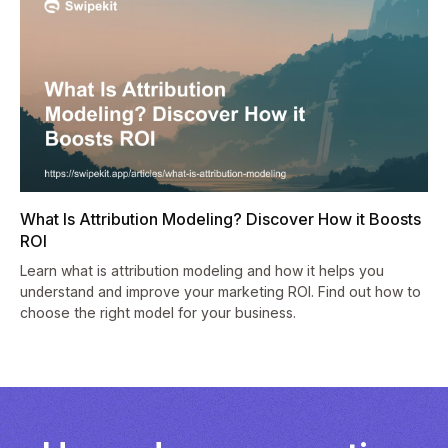
What Is Attribution Modeling? Discover How it Boosts
ROI
Learn what is attribution modeling and how it helps you
understand and improve your marketing ROI. Find out how to
choose the right model for your business.