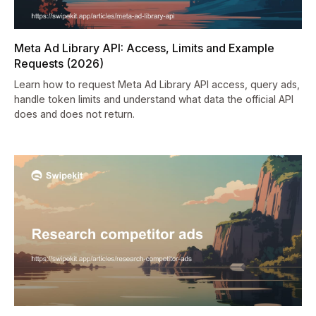
Meta Ad Library API: Access, Limits and Example
Requests (2026)
Learn how to request Meta Ad Library API access, query ads,
handle token limits and understand what data the official API
does and does not return.