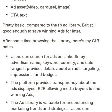
Ad asset(video, carousel, image)
CTA text
Pretty basic, compared to the fb ad library. But still
good enough to save winning Ads for later.
After some time browsing the Library, here's my Cliff
notes.
Users can search for ads on LinkedIn by
advertiser name, keyword, country, and date
range. It provides details about an ad's targeting,
impressions, and budget.
The platform provides transparency about the
ads displayed, B2B allowing media buyers to find
winning Ads,
The Ad Library is valuable for understanding
marketing trends and strategies. Users can