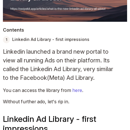
Contents
Linkedin Ad Library - first impressions
Linkedin launched a brand new portal to
view all running Ads on their platform. Its
called the Linkedin Ad Library, very similar
to the Facebook(Meta) Ad Library.
You can access the library from
here
.
Without further ado, let's rip in.
Linkedin Ad Library - first
impressions