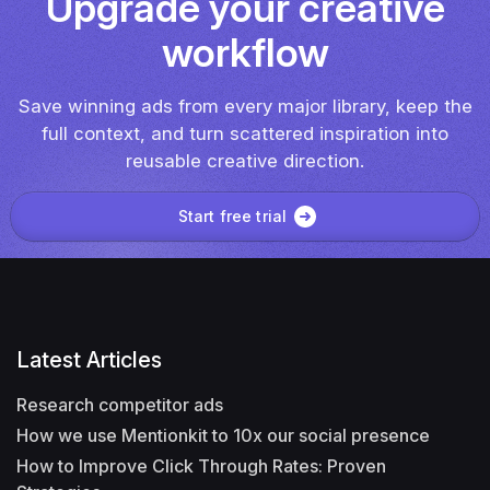
Upgrade your creative
workflow
Save winning ads from every major library, keep the
full context, and turn scattered inspiration into
reusable creative direction.
Start free trial
Latest Articles
Research competitor ads
How we use Mentionkit to 10x our social presence
How to Improve Click Through Rates: Proven