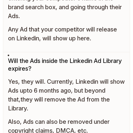
brand search box, and going through their
Ads.
Any Ad that your competitor will release
on Linkedin, will show up here.
Will the Ads inside the Linkedin Ad Library
expires?
Yes, they will. Currently, Linkedin will show
Ads upto 6 months ago, but beyond
that,they will remove the Ad from the
Library.
Also, Ads can also be removed under
copyright claims, DMCA, etc.